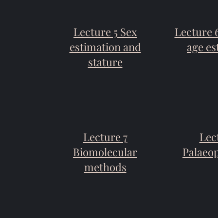
Lecture 5 Sex
Lecture 
estimation and
age es
stature
Lecture 7
Lec
Biomolecular
Palaeo
methods