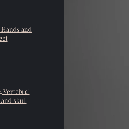
2 Hands and
eet
4 Vertebral
and skull