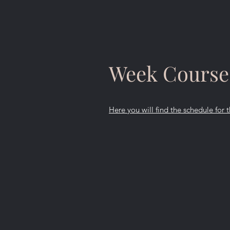
Week Course
Here you will find the schedule for