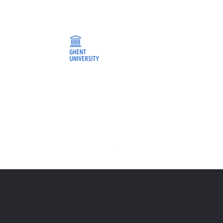
t
Jobs
News