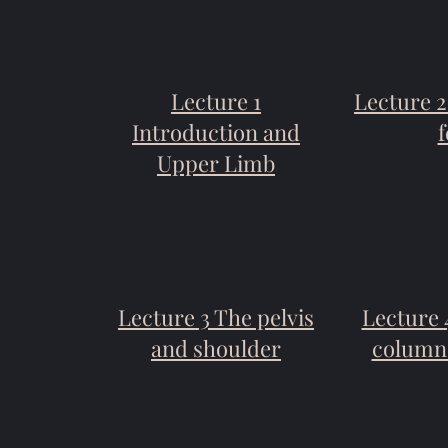
Lecture 1
Lecture 
Introduction and
f
Upper Limb
Lecture 3 The pelvis
Lecture 
and shoulder
column 