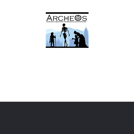
ArcheOs
Research Laboratory for Biological Anthropology
Research
Facilities
Services
Team
Contac