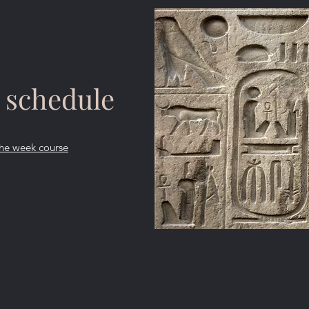
 schedule
 the week course