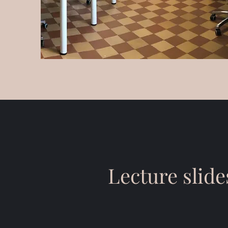
Lecture slide