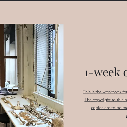
1-week 
This is the workbook for
The copyright to this 
copies are to be m