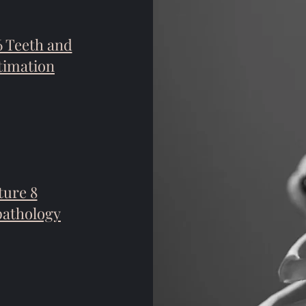
6 Teeth and
timation
ture 8
pathology