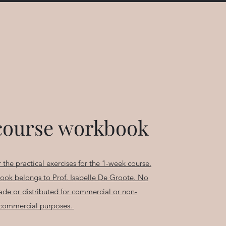
course workbook
 the practical exercises for the 1-week course.
book belongs to Prof. Isabelle De Groote. No
ade or distributed for commercial or non-
commercial purposes.