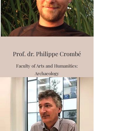
Prof. dr. Philippe Crombé
Faculty of Arts and Humanities:
Archaeology