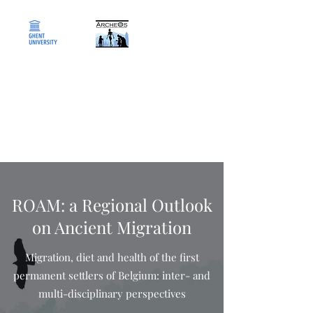
ArcheOs
Research Laboratory for
Biological Anthropology
ROAM: a Regional Outlook
on Ancient Migration
Migration, diet and health of the first
permanent settlers of Belgium: inter- and
multi-disciplinary perspectives