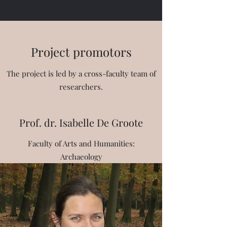
Project promotors
The project is led by a cross-faculty team of
researchers.
Prof. dr. Isabelle De Groote
Faculty of Arts and Humanities:
Archaeology