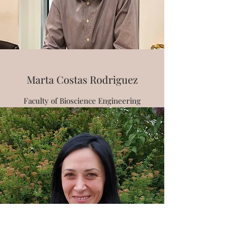
Marta Costas Rodriguez
Faculty of Bioscience Engineering