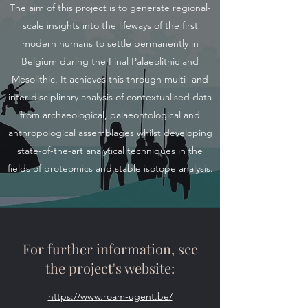
The aim of this project is to generate regional-
scale insights into the lifeways of the first
modern humans to settle permanently in
Belgium during the Final Palaeolithic and
Mesolithic. It achieves this through multi- and
inter-disciplinary analysis of contextualised data
from archaeological, palaeontological and
anthropological assemblages whilst developing
state-of-the-art analytical techniques in the
fields of proteomics and stable isotope analysis.
For further information, see
the project's website:
https://www.roam-ugent.be/