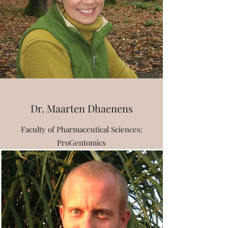
Dr. Maarten Dhaenens
Faculty of Pharmaceutical Sciences:
ProGentomics